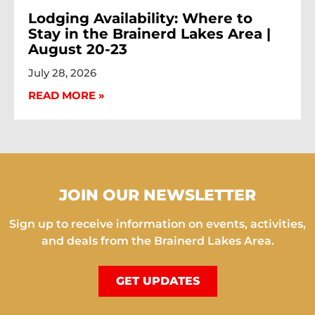
Lodging Availability: Where to
Stay in the Brainerd Lakes Area |
August 20-23
July 28, 2026
READ MORE »
JOIN OUR NEWSLETTER
Sign up to receive information on events, activities,
and deals from the Brainerd Lakes Area.
GET UPDATES