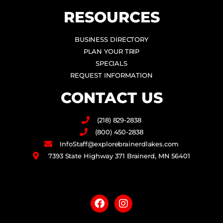
RESOURCES
BUSINESS DIRECTORY
PLAN YOUR TRIP
SPECIALS
REQUEST INFORMATION
CONTACT US
(218) 829-2838
(800) 450-2838
InfoStaff@explorebrainerdlakes.com
7393 State Highway 371 Brainerd, MN 56401
F
I
a
n
c
s
e
t