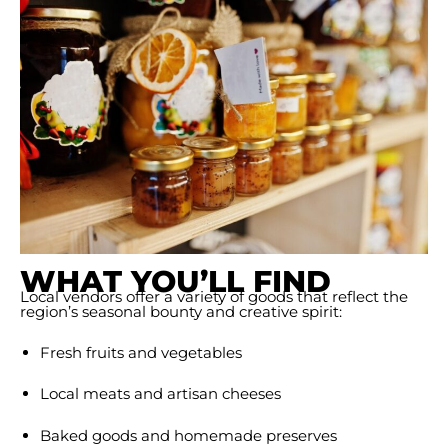
WHAT YOU’LL FIND
Local vendors offer a variety of goods that reflect the
region’s seasonal bounty and creative spirit:
Fresh fruits and vegetables
Local meats and artisan cheeses
Baked goods and homemade preserves