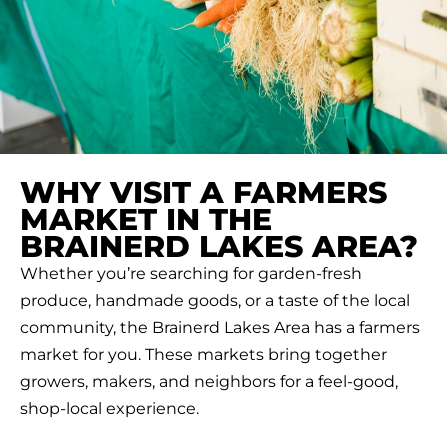
WHY VISIT A FARMERS
MARKET IN THE
BRAINERD LAKES AREA?
Whether you’re searching for garden-fresh
produce, handmade goods, or a taste of the local
community, the Brainerd Lakes Area has a farmers
market for you. These markets bring together
growers, makers, and neighbors for a feel-good,
shop-local experience.