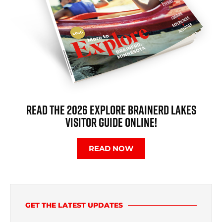
READ THE 2026 EXPLORE BRAINERD LAKES
VISITOR GUIDE ONLINE!
READ NOW
GET THE LATEST UPDATES