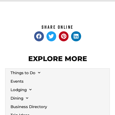
Share Online
EXPLORE MORE
Things to Do
Events
Lodging
Dining
Business Directory