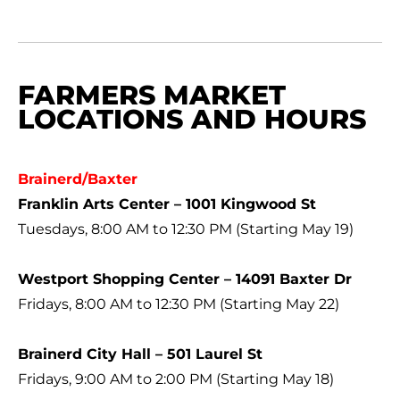
FARMERS MARKET
LOCATIONS AND HOURS
Brainerd/Baxter
Franklin Arts Center – 1001 Kingwood St
Tuesdays, 8:00 AM to 12:30 PM (Starting May 19)
Westport Shopping Center – 14091 Baxter Dr
Fridays, 8:00 AM to 12:30 PM (Starting May 22)
Brainerd City Hall – 501 Laurel St
Fridays, 9:00 AM to 2:00 PM (Starting May 18)