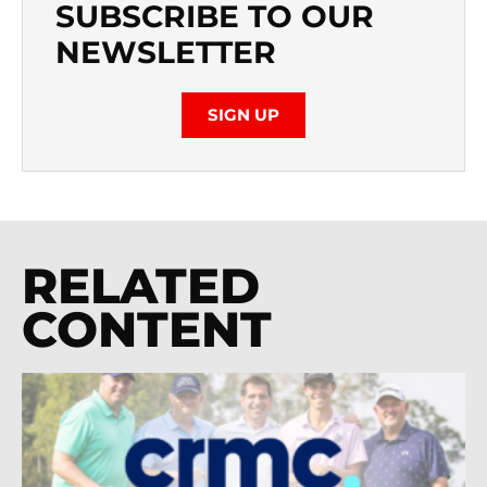
SUBSCRIBE TO OUR
NEWSLETTER
SIGN UP
RELATED
CONTENT