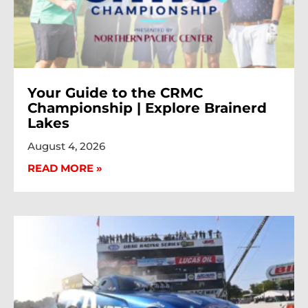
Your Guide to the CRMC
Championship | Explore Brainerd
Lakes
August 4, 2026
READ MORE »