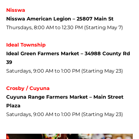
Nisswa
Nisswa American Legion – 25807 Main St
Thursdays, 8:00 AM to 12:30 PM (Starting May 7)
Ideal Township
Ideal Green Farmers Market – 34988 County Rd
39
Saturdays, 9:00 AM to 1:00 PM (Starting May 23)
Crosby / Cuyuna
Cuyuna Range Farmers Market – Main Street
Plaza
Saturdays, 9:00 AM to 1:00 PM (Starting May 23)