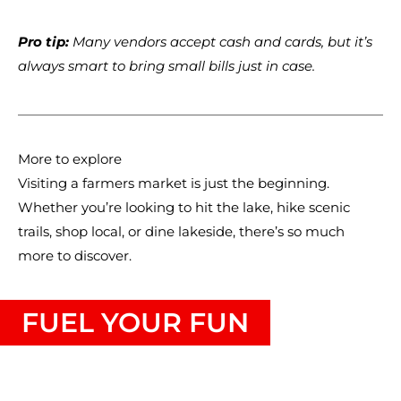
Pro tip:
Many vendors accept cash and cards, but it’s
always smart to bring small bills just in case.
More to explore
Visiting a farmers market is just the beginning.
Whether you’re looking to hit the lake, hike scenic
trails, shop local, or dine lakeside, there’s so much
more to discover.
FUEL YOUR FUN