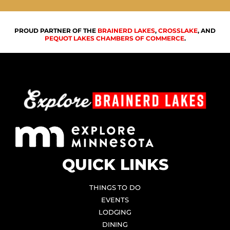
PROUD PARTNER OF THE
BRAINERD LAKES
,
CROSSLAKE
, AND
PEQUOT LAKES CHAMBERS OF COMMERCE
.
QUICK LINKS
THINGS TO DO
EVENTS
LODGING
DINING