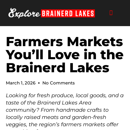
Skip
to
content
Farmers Markets
You’ll Love in the
Brainerd Lakes
March 1, 2026
No Comments
Looking for fresh produce, local goods, and a
taste of the Brainerd Lakes Area
community? From handmade crafts to
locally raised meats and garden-fresh
veggies, the region’s farmers markets offer