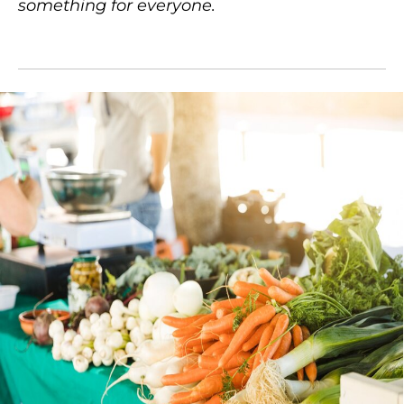
something for everyone.