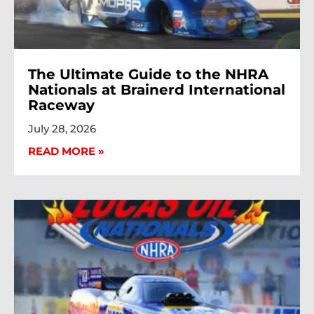
The Ultimate Guide to the NHRA
Nationals at Brainerd International
Raceway
July 28, 2026
READ MORE »