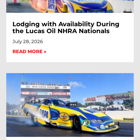
Lodging with Availability During
the Lucas Oil NHRA Nationals
July 28, 2026
READ MORE »