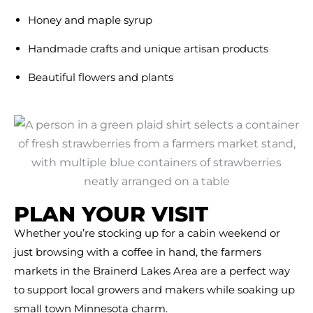
Honey and maple syrup
Handmade crafts and unique artisan products
Beautiful flowers and plants
PLAN YOUR VISIT
Whether you’re stocking up for a cabin weekend or
just browsing with a coffee in hand, the farmers
markets in the Brainerd Lakes Area are a perfect way
to support local growers and makers while soaking up
small town Minnesota charm.